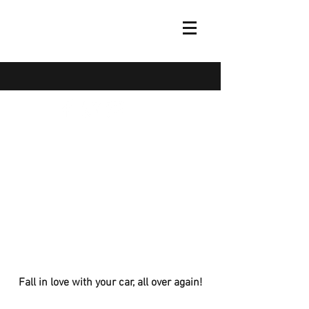
(973) 805-3051
Fall in love with your car, all over again!