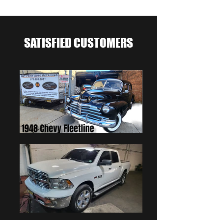
SATISFIED CUSTOMERS